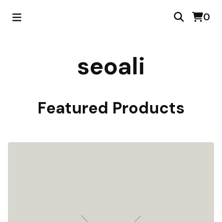
0
seoali
Featured Products