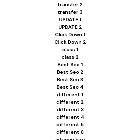
transfer 2
transfer 3
UPDATE 1
UPDATE 2
Click Down 1
Click Down 2
class 1
class 2
Best Seo 1
Best Seo 2
Best Seo 3
Best Seo 4
different 1
different 2
different 3
different 4
different 5
different 6
vitamin b+c