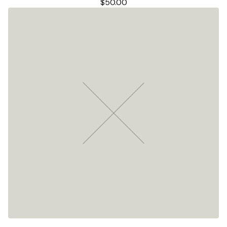
$
50.00