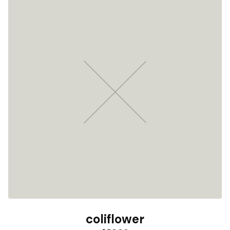
coliflower