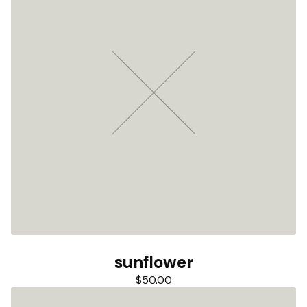
sunflower
$
50.00