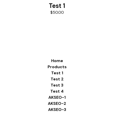
Test 1
$
50.00
Home
Products
Test 1
Test 2
Test 3
Test 4
AKSEO-1
AKSEO-2
AKSEO-3