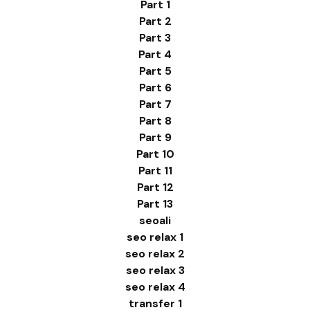
Part 1
Part 2
Part 3
Part 4
Part 5
Part 6
Part 7
Part 8
Part 9
Part 10
Part 11
Part 12
Part 13
seoali
seo relax 1
seo relax 2
seo relax 3
seo relax 4
transfer 1