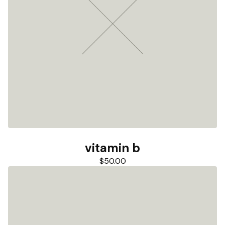
vitamin b
$
50.00