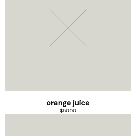
orange juice
$
50.00