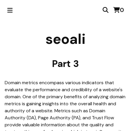
0
seoali
Part 3
Domain metrics encompass various indicators that
evaluate the performance and credibility of a website's
domain. One of the primary benefits of analyzing domain
metrics is gaining insights into the overall health and
authority of a website. Metrics such as Domain
Authority (DA), Page Authority (PA), and Trust Flow
provide valuable information about the quality and