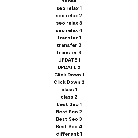
seoali
seo relax 1
seo relax 2
seo relax 3
seo relax 4
transfer 1
transfer 2
transfer 3
UPDATE 1
UPDATE 2
Click Down 1
Click Down 2
class 1
class 2
Best Seo 1
Best Seo 2
Best Seo 3
Best Seo 4
different 1