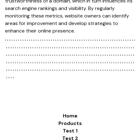
trustworthiness of a domain, which in turn influences its
search engine rankings and visibility. By regularly
monitoring these metrics, website owners can identify
areas for improvement and develop strategies to
enhance their online presence.
.
.
.
.
.
.
.
.
.
.
.
.
.
.
.
.
.
.
.
.
.
.
.
.
.
.
.
.
.
.
.
.
.
.
.
.
.
.
.
.
.
.
.
.
.
.
.
.
.
.
.
.
.
.
.
.
.
.
.
.
.
.
.
.
.
.
.
.
.
.
.
.
.
.
.
.
.
.
.
.
.
.
.
.
.
.
.
.
.
.
.
.
.
.
.
.
.
.
.
.
.
.
.
.
.
.
.
.
.
.
.
.
.
.
.
.
.
.
.
.
.
.
.
.
.
.
.
.
.
.
.
.
.
.
.
.
.
.
.
.
.
.
.
.
.
.
.
.
.
.
.
.
.
.
.
.
.
.
.
.
.
.
.
.
.
.
.
.
.
.
.
.
.
.
.
.
.
.
.
.
.
.
.
.
.
.
.
.
.
.
.
.
.
.
.
.
.
.
.
.
.
.
.
.
.
.
.
.
.
.
.
.
.
.
.
.
.
.
.
.
.
.
.
.
.
.
.
.
.
.
.
.
.
.
.
.
.
.
.
.
.
.
.
.
.
.
.
.
.
.
.
.
.
.
.
.
.
.
.
.
.
.
.
.
.
.
.
.
.
.
.
.
.
.
.
.
.
.
.
.
.
.
.
.
.
.
.
.
.
.
.
.
.
.
.
.
.
.
.
.
Home
Products
Test 1
Test 2