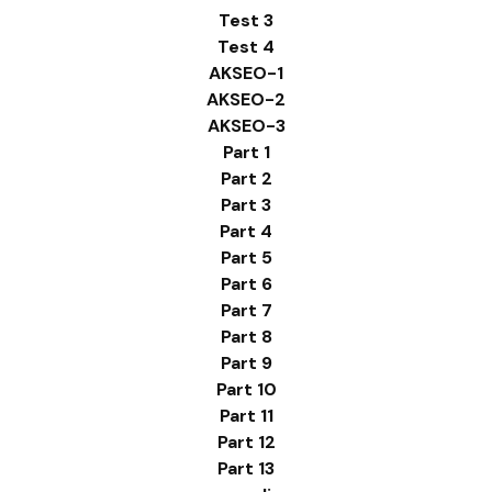
Test 3
Test 4
AKSEO-1
AKSEO-2
AKSEO-3
Part 1
Part 2
Part 3
Part 4
Part 5
Part 6
Part 7
Part 8
Part 9
Part 10
Part 11
Part 12
Part 13