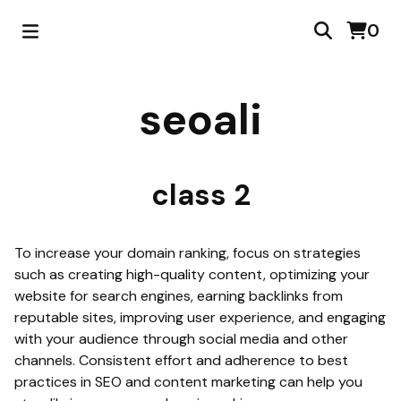
0
seoali
class 2
To increase your domain ranking, focus on strategies
such as creating high-quality content, optimizing your
website for search engines, earning backlinks from
reputable sites, improving user experience, and engaging
with your audience through social media and other
channels. Consistent effort and adherence to best
practices in SEO and content marketing can help you