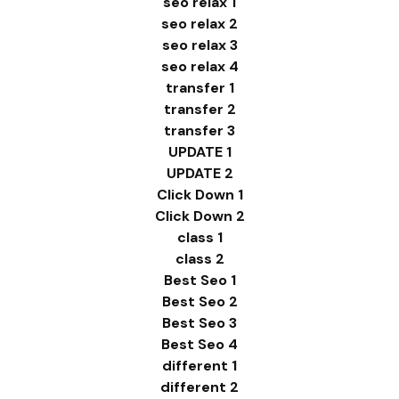
seo relax 1
seo relax 2
seo relax 3
seo relax 4
transfer 1
transfer 2
transfer 3
UPDATE 1
UPDATE 2
Click Down 1
Click Down 2
class 1
class 2
Best Seo 1
Best Seo 2
Best Seo 3
Best Seo 4
different 1
different 2