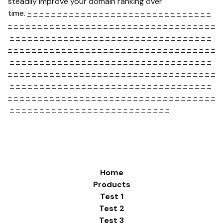
steadily improve your domain ranking over
time.
-
-
-
-
-
-
-
-
-
-
-
-
-
-
-
-
-
-
-
-
-
-
-
-
-
-
-
-
-
-
-
-
-
-
-
-
-
-
-
-
-
-
-
-
-
-
-
-
-
-
-
-
-
-
-
-
-
-
-
-
-
-
-
-
-
-
-
-
-
-
-
-
-
-
-
-
-
-
-
-
-
-
-
-
-
-
-
-
-
-
-
-
-
-
-
-
-
-
-
-
-
-
-
-
-
-
-
-
-
-
-
-
-
-
-
-
-
-
-
-
-
-
-
-
-
-
-
-
-
-
-
-
-
-
-
-
-
-
-
-
-
-
-
-
-
-
-
-
-
-
-
-
-
-
-
-
-
-
-
-
-
-
-
-
-
-
-
-
-
-
-
-
-
-
-
-
-
-
-
-
-
-
-
-
-
-
-
-
-
-
-
-
-
-
-
-
-
-
-
-
-
-
-
-
-
-
-
-
-
-
-
-
-
-
-
-
-
-
-
-
-
-
-
-
-
-
-
-
-
-
-
-
-
-
-
-
-
-
-
-
-
-
-
-
-
-
-
-
-
-
-
-
-
-
-
-
-
-
-
-
-
-
-
-
-
-
-
-
-
-
-
-
-
-
-
-
-
-
-
-
-
-
-
-
-
-
-
-
-
-
-
-
-
-
-
-
-
-
-
-
Home
Products
Test 1
Test 2
Test 3