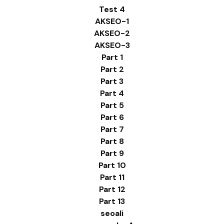
Test 4
AKSEO-1
AKSEO-2
AKSEO-3
Part 1
Part 2
Part 3
Part 4
Part 5
Part 6
Part 7
Part 8
Part 9
Part 10
Part 11
Part 12
Part 13
seoali